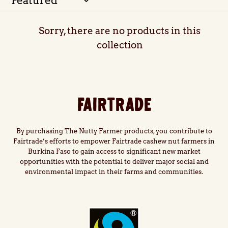
l
Sorry, there are no products in this
e
collection
c
t
FAIRTRADE
i
o
By purchasing The Nutty Farmer products, you contribute to
Fairtrade’s efforts to empower Fairtrade cashew nut farmers in
Burkina Faso to gain access to significant new market
n
opportunities with the potential to deliver major social and
environmental impact in their farms and communities.
: