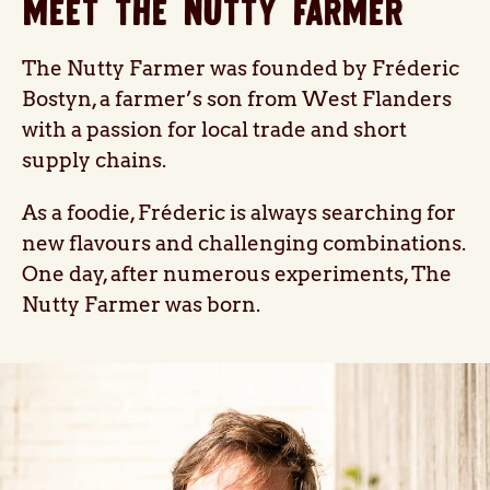
MEET THE NUTTY FARMER
The Nutty Farmer was founded by Fréderic
Bostyn, a farmer’s son from West Flanders
with a passion for local trade and short
supply chains.
As a foodie, Fréderic is always searching for
new flavours and challenging combinations.
One day, after numerous experiments, The
Nutty Farmer was born.