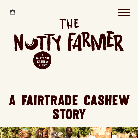
Skip
to
Cart
content
A FAIRTRADE CASHEW
STORY