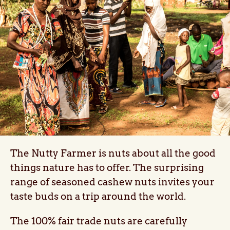
The Nutty Farmer is nuts about all the good
things nature has to offer. The surprising
range of seasoned cashew nuts invites your
taste buds on a trip around the world.
The 100% fair trade nuts are carefully