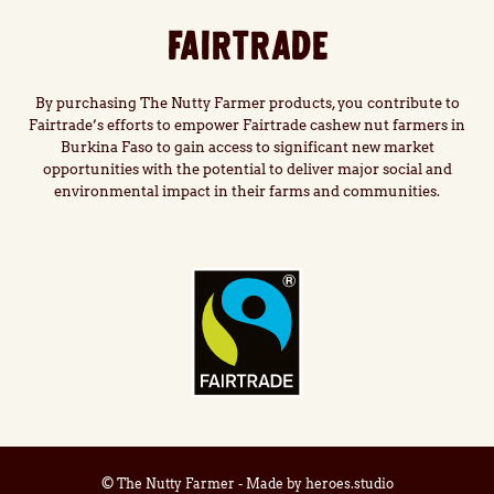
FAIRTRADE
By purchasing The Nutty Farmer products, you contribute to
Fairtrade’s efforts to empower Fairtrade cashew nut farmers in
Burkina Faso to gain access to significant new market
opportunities with the potential to deliver major social and
environmental impact in their farms and communities.
© The Nutty Farmer - Made by
heroes.studio