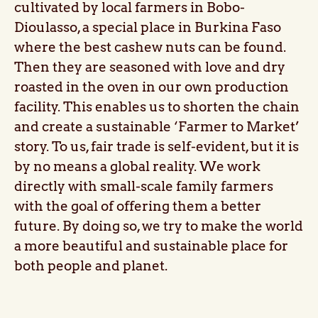
cultivated by local farmers in Bobo-
Dioulasso, a special place in Burkina Faso
where the best cashew nuts can be found.
Then they are seasoned with love and dry
roasted in the oven in our own production
facility. This enables us to shorten the chain
and create a sustainable ‘Farmer to Market’
story. To us, fair trade is self-evident, but it is
by no means a global reality. We work
directly with small-scale family farmers
with the goal of offering them a better
future. By doing so, we try to make the world
a more beautiful and sustainable place for
both people and planet.